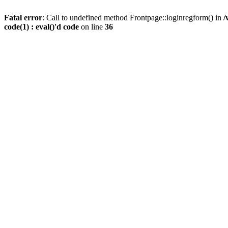
Fatal error
: Call to undefined method Frontpage::loginregform() in
/
code(1) : eval()'d code
on line
36